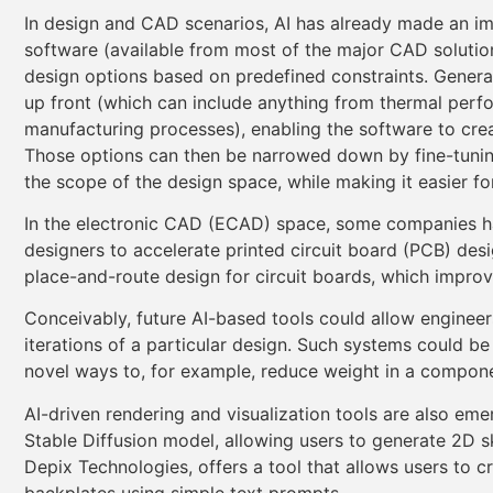
In design and CAD scenarios, AI has already made an im
software (available from most of the major CAD solutio
design options based on predefined constraints. Generat
up front (which can include anything from thermal perfo
manufacturing processes), enabling the software to cre
Those options can then be narrowed down by fine-tunin
the scope of the design space, while making it easier for
In the electronic CAD (ECAD) space, some companies ha
designers to accelerate printed circuit board (PCB) des
place-and-route design for circuit boards, which improv
Conceivably, future AI-based tools could allow engineer
iterations of a particular design. Such systems could be
novel ways to, for example, reduce weight in a compon
AI-driven rendering and visualization tools are also em
Stable Diffusion model, allowing users to generate 2D 
Depix Technologies, offers a tool that allows users to
backplates using simple text prompts.