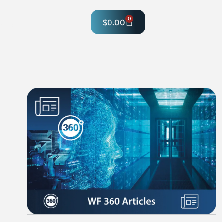
0
$
0.00
hop