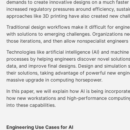
demands to create innovative designs on a much faster 
increased regulatory pressures around efficiency, sustai
approaches like 3D printing have also created new chal
Traditional design workflows make it difficult for engin
with solutions to emerging challenges. Organizations need
those iterations, and then allow nonspecialist engineer
Technologies like artificial intelligence (AI) and machin
processes by helping engineers discover novel solutions
data, and improve final designs. Design and simulation 
their solutions, taking advantage of powerful new engi
massive upgrade in computing horsepower.
In this paper, we will explain how AI is being incorpora
how new workstations and high-performance computing (
into these capabilities.
Engineering Use Cases for AI