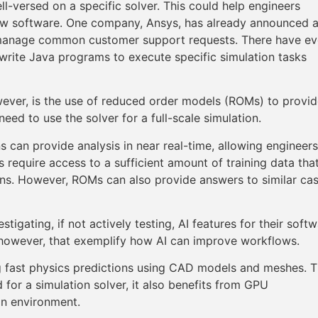
ll-versed on a specific solver. This could help engineers
new software. One company, Ansys, has already announced 
manage common customer support requests. There have e
write Java programs to execute specific simulation tasks
wever, is the use of reduced order models (ROMs) to provi
eed to use the solver for a full-scale simulation.
s can provide analysis in near real-time, allowing engineers
require access to a sufficient amount of training data that
igns. However, ROMs can also provide answers to similar ca
tigating, if not actively testing, AI features for their soft
e, however, that exemplify how AI can improve workflows.
ing fast physics predictions using CAD models and meshes. 
 for a simulation solver, it also benefits from GPU
ion environment.