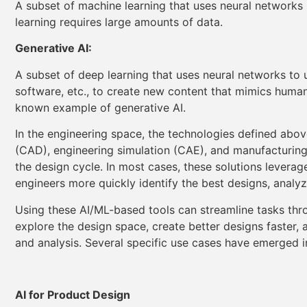
A subset of machine learning that uses neural networks
learning requires large amounts of data.
Generative AI:
A subset of deep learning that uses neural networks to
software, etc., to create new content that mimics huma
known example of generative AI.
In the engineering space, the technologies defined abo
(CAD), engineering simulation (CAE), and manufacturing
the design cycle. In most cases, these solutions leverag
engineers more quickly identify the best designs, analy
Using these AI/ML-based tools can streamline tasks thr
explore the design space, create better designs faster, 
and analysis. Several specific use cases have emerged i
AI for Product Design