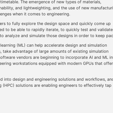
timetable. The emergence of new types of materials,
nability, and lightweighting, and the use of new manufactur
lenges when it comes to engineering.
eers to fully explore the design space and quickly come up
 to be able to rapidly iterate, to quickly test and validate
s to analyze and simulate those designs in order to keep pa
e learning (ML) can help accelerate design and simulation
, take advantage of large amounts of existing simulation
software vendors are beginning to incorporate AI and ML in
neering workstations equipped with modern GPUs that offer
ted into design and engineering solutions and workflows, an
HPC) solutions are enabling engineers to effectively tap