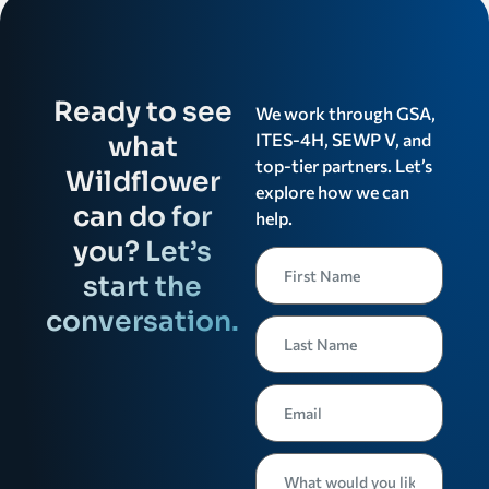
Ready to see
We work through GSA,
ITES-4H, SEWP V, and
what
top-tier partners. Let’s
Wildflower
explore how we can
can do for
help.
you? Let’s
start the
conversation.