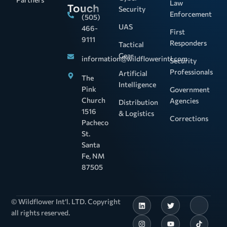
Law
Touch
Security
Enforcement
(505)
UAS
466-
First
9111
Responders
Tactical
Gear
information@wildflowerintl.com
Security
Professionals
Artificial
The
Intelligence
Pink
Government
Church
Agencies
Distribution
1516
& Logistics
Corrections
Pacheco
St.
Santa
Fe, NM
87505
© Wildflower Int’l. LTD. Copyright
all rights reserved.