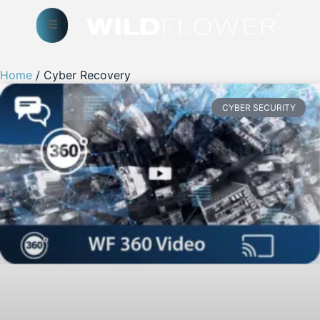
Home
/ Cyber Recovery
CYBER SECURITY