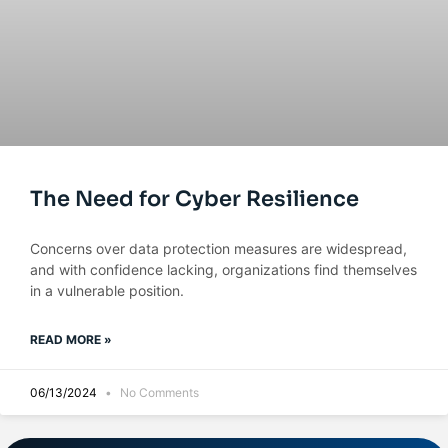
The Need for Cyber Resilience
Concerns over data protection measures are widespread,
and with confidence lacking, organizations find themselves
in a vulnerable position.
READ MORE »
06/13/2024
No Comments