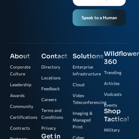
Speak to a Human
Wildflower
About
Contact
Solutions
360
Corporate
Directory
Enterprise
Trending
Culture
Infrastructure
Locations
Articles
Leadership
Cloud
Feedback
Vodcasts
Awards
Video
Careers
Teleconferencing
Events
Community
Shop
Terms and
Imaging &
Certifications
Conditions
Tactical
Managed
Print
Contracts
Privacy
Military
Get in
Cyber
Partners