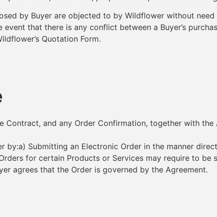
posed by Buyer are objected to by Wildflower without need o
 the event that there is any conflict between a Buyer’s pur
Wildflower’s Quotation Form.
e
ice Contract, and any Order Confirmation, together with th
 by:a) Submitting an Electronic Order in the manner direc
Orders for certain Products or Services may require to be
yer agrees that the Order is governed by the Agreement.