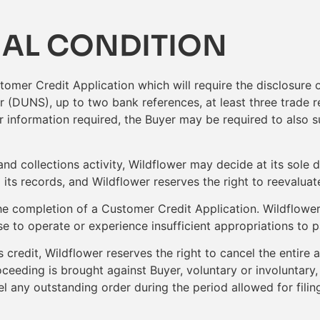
IAL CONDITION
omer Credit Application which will require the disclosure 
 (DUNS), up to two bank references, at least three trade r
er information required, the Buyer may be required to also s
and collections activity, Wildflower may decide at its sole 
ts records, and Wildflower reserves the right to reevaluate 
e completion of a Customer Credit Application. Wildflower
to operate or experience insufficient appropriations to pa
’s credit, Wildflower reserves the right to cancel the entire
oceeding is brought against Buyer, voluntary or involuntary
cel any outstanding order during the period allowed for filing