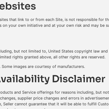
Websites
ites that link to or from each Site, is not responsible for t
is on your own initiative and at your own risk and may be su
luding, but not limited to, United States copyright law and 
limited rights granted above, all other rights are reserved.
s. Some images are courtesy of manufacturers.
vailability Disclaimer
roducts and Service offerings for reasons including, but no
 changes, supplier price changes and errors in advertisement
, Seller cannot guarantee that it will be able to fulfill Cus