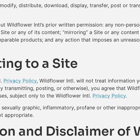
dify, distribute, download, display, transfer, post or trans
out Wildflower Intl’s prior written permission: any non-pers
te or any of its content; “mirroring” a Site or any content 
omparable products; and any action that imposes an unreason
ing to a Site
l.
Privacy Policy
, Wildflower Intl. will not treat information 
by transmitting, posting, or otherwise), you agree that Wildf
es, subject only to the Wildflower Intl.
Privacy Policy
.
exually graphic, inflammatory, profane or other inappropriat
ot appropriate.
on and Disclaimer of 