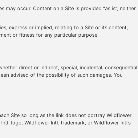
s may occur. Content on a Site is provided “as is”; neither
es, express or implied, relating to a Site or its content,
ment or fitness for any particular purpose.
hether direct or indirect, special, incidental, consequential
e been advised of the possibility of such damages. You
 each Site so long as the link does not portray Wildflower
ntl. logo, Wildflower Intl. trademark, or Wildflower Intl’s