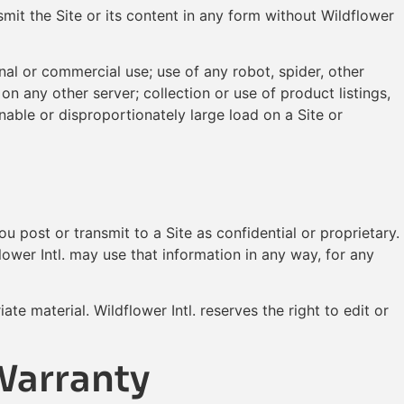
mit the Site or its content in any form without Wildflower
onal or commercial use; use of any robot, spider, other
on any other server; collection or use of product listings,
able or disproportionately large load on a Site or
you post or transmit to a Site as confidential or proprietary.
lower Intl. may use that information in any way, for any
e material. Wildflower Intl. reserves the right to edit or
Warranty