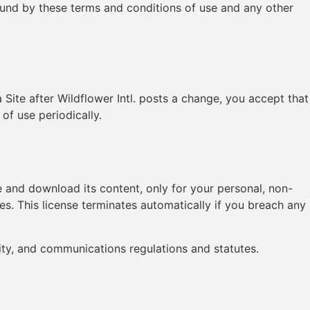
bound by these terms and conditions of use and any other
 Site after Wildflower Intl. posts a change, you accept that
of use periodically.
ute and download its content, only for your personal, non-
es. This license terminates automatically if you breach any
ity, and communications regulations and statutes.