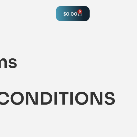
0
$
0.00
hop
ns
 CONDITIONS