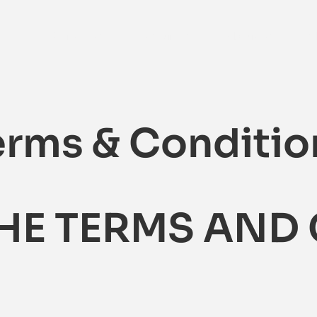
ons
Contracts
Resources
About Us
S
erms & Conditio
THE TERMS AND