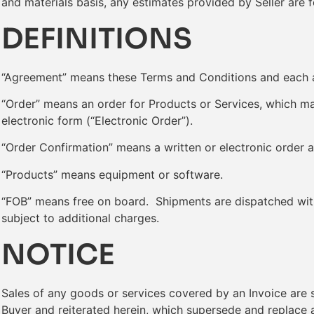
and materials basis, any estimates provided by Seller are 
DEFINITIONS
“Agreement” means these Terms and Conditions and each a
“Order” means an order for Products or Services, which may
electronic form (“Electronic Order”).
“Order Confirmation” means a written or electronic order 
“Products” means equipment or software.
“FOB” means free on board. Shipments are dispatched with 
subject to additional charges.
NOTICE
Sales of any goods or services covered by an Invoice are
Buyer and reiterated herein, which supersede and replace a