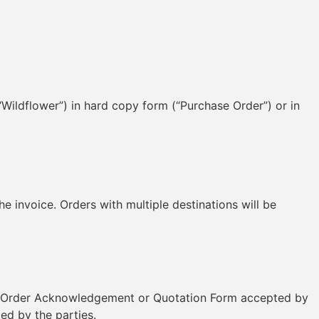
“Wildflower”) in hard copy form (“Purchase Order”) or in
invoice. Orders with multiple destinations will be
les Order Acknowledgement or Quotation Form accepted by
ed by the parties.