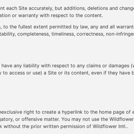
nt each Site accurately, but additions, deletions and change
ation or warranty with respect to the content.
, to the fullest extent permitted by law, any and all warranti
tability, completeness, timeliness, correctness, non-infringe
es have any liability with respect to any claims or damages (w
ity to access or use) a Site or its content, even if they hav
nonexclusive right to create a hyperlink to the home page of
ogatory, or offensive matter. You may not use the Wildflower I
 without the prior written permission of Wildflower Intl..