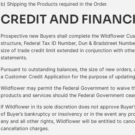
b) Shipping the Products required in the Order.
CREDIT AND FINANC
Prospective new Buyers shall complete the Wildflower Cust
structure, Federal Tax ID Number, Dun & Bradstreet Number
size of trade credit limit extended in conjunction with oth
statements.
Pursuant to outstanding balances, the size of new orders, 
a Customer Credit Application for the purpose of updating i
Wildflower may permit the Federal Government to waive th
products and services should the Federal Government cease 
If Wildflower in its sole discretion does not approve Buyer
of Buyer’s bankruptcy or insolvency or in the event any pr
any and all other rights, Wildflower will be entitled to can
cancellation charges.