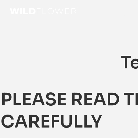
Soluti
T
PLEASE READ 
CAREFULLY