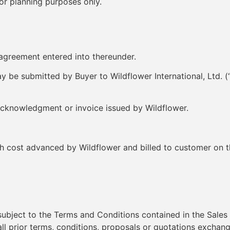
for planning purposes only.
greement entered into thereunder.
 be submitted by Buyer to Wildflower International, Ltd. (
acknowledgment or invoice issued by Wildflower.
cost advanced by Wildflower and billed to customer on the 
 subject to the Terms and Conditions contained in the Sa
ll prior terms, conditions, proposals or quotations exchang