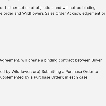
r further notice of objection, and will not be binding
chase order and Wildflower’s Sales Order Acknowledgement or
e Agreement, will create a binding contract between Buyer
ted by Wildflower; orb) Submitting a Purchase Order to
 supplemented by a Purchase Order); in each case