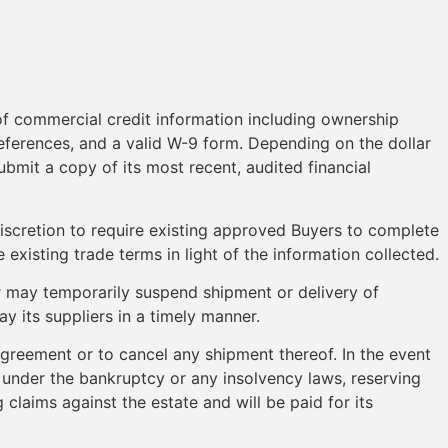
of commercial credit information including ownership
eferences, and a valid W-9 form. Depending on the dollar
ubmit a copy of its most recent, audited financial
discretion to require existing approved Buyers to complete
existing trade terms in light of the information collected.
 may temporarily suspend shipment or delivery of
y its suppliers in a timely manner.
 agreement or to cancel any shipment thereof. In the event
, under the bankruptcy or any insolvency laws, reserving
 claims against the estate and will be paid for its