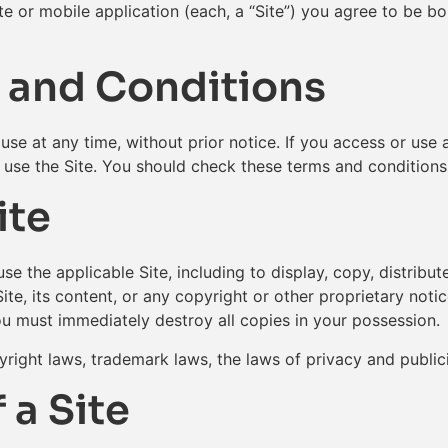
te or mobile application (each, a “Site”) you agree to be 
 and Conditions
se at any time, without prior notice. If you access or use a
use the Site. You should check these terms and conditions 
ite
use the applicable Site, including to display, copy, distrib
e, its content, or any copyright or other proprietary notic
ou must immediately destroy all copies in your possession.
right laws, trademark laws, the laws of privacy and public
 a Site