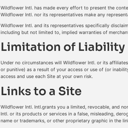
Wildflower Intl. has made every effort to present the conte
Wildflower Intl. nor its representatives make any represent
Wildflower Intl. and its representatives specifically disclaim
including but not limited to, implied warranties of merchan
Limitation of Liability
Under no circumstances will Wildflower Intl. or its affiliat
or punitive) as a result of your access or use of (or inabil
access and use each Site at your own risk.
Links to a Site
Wildflower Intl. Intl.grants you a limited, revocable, and 
Intl. or its products or services in a false, misleading, der
name or trademarks, or other proprietary graphic in the link