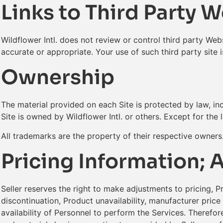
Links to Third Party 
Wildflower Intl. does not review or control third party Webs
accurate or appropriate. Your use of such third party site 
Ownership
The material provided on each Site is protected by law, inc
Site is owned by Wildflower Intl. or others. Except for the 
All trademarks are the property of their respective owner
Pricing Information; A
Seller reserves the right to make adjustments to pricing, P
discontinuation, Product unavailability, manufacturer price
availability of Personnel to perform the Services. Therefore