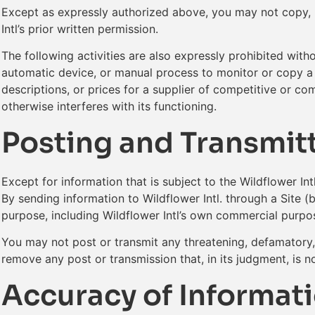
Except as expressly authorized above, you may not copy, mo
Intl’s prior written permission.
The following activities are also expressly prohibited with
automatic device, or manual process to monitor or copy a Si
descriptions, or prices for a supplier of competitive or c
otherwise interferes with its functioning.
Posting and Transmitt
Except for information that is subject to the Wildflower Int
By sending information to Wildflower Intl. through a Site (
purpose, including Wildflower Intl’s own commercial purpos
You may not post or transmit any threatening, defamatory, s
remove any post or transmission that, in its judgment, is n
Accuracy of Informati