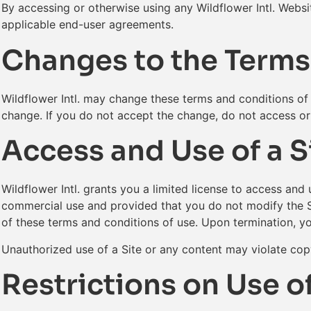
By accessing or otherwise using any Wildflower Intl. Websi
applicable end-user agreements.
Changes to the Terms
Wildflower Intl. may change these terms and conditions of u
change. If you do not accept the change, do not access or 
Access and Use of a S
Wildflower Intl. grants you a limited license to access and 
commercial use and provided that you do not modify the Sit
of these terms and conditions of use. Upon termination, y
Unauthorized use of a Site or any content may violate copy
Restrictions on Use of