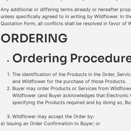
Any additional or differing terms already or hereafter pro
unless specifically agreed to in writing by Wildflower. In
Quotation Form, all conflicts shall be resolved in favor of 
ORDERING
Ordering Procedur
The identification of the Products in the Order, Serv
and Wildflower for the purchase of those Products.
Buyer may order Products or Services from Wildflower
Wildflower (and Buyer acknowledges that Electronic 
specifying the Products required and by doing so, Bu
Wildflower may accept the Order by:
a) Issuing an Order Confirmation to Buyer; or