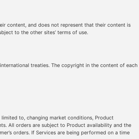
heir content, and does not represent that their content is
bject to the other sites’ terms of use.
international treaties. The copyright in the content of each
t limited to, changing market conditions, Product
s. All orders are subject to Product availability and the
tomer’s orders. If Services are being performed on a time