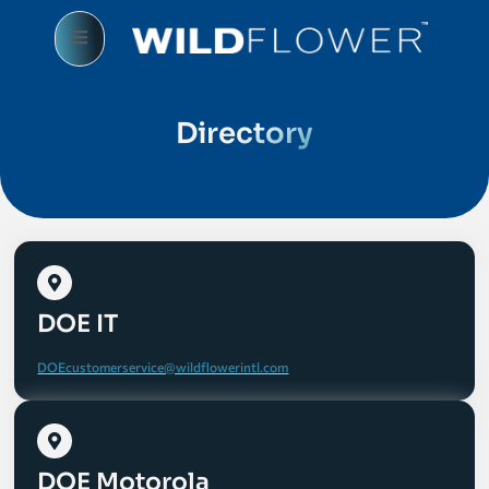
Directory
DOE IT
DOEcustomerservice@wildflowerintl.com
DOE Motorola