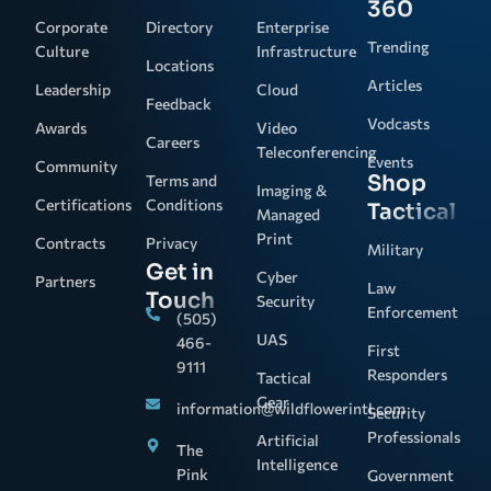
360
Corporate
Directory
Enterprise
Trending
Culture
Infrastructure
Locations
Articles
Leadership
Cloud
Feedback
Vodcasts
Awards
Video
Careers
Teleconferencing
Events
Community
Shop
Terms and
Imaging &
Certifications
Conditions
Tactical
Managed
Print
Contracts
Privacy
Military
Get in
Cyber
Partners
Law
Touch
Security
Enforcement
(505)
UAS
466-
First
9111
Responders
Tactical
Gear
information@wildflowerintl.com
Security
Professionals
Artificial
The
Intelligence
Pink
Government