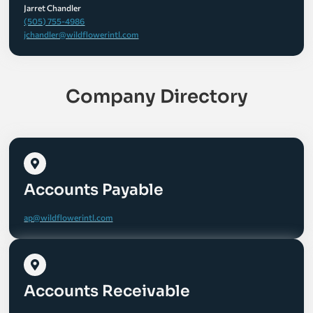
Jarret Chandler
(505) 755-4986
jchandler@wildflowerintl.com
Company Directory
Accounts Payable
ap@wildflowerintl.com
Accounts Receivable