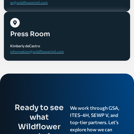
ar@wildflowerintl.com
Press Room
Kimberly deCastro
information@wildflowerintl.com
Ready to see
We work through GSA,
ITES-4H, SEWP V, and
what
top-tier partners. Let’s
Wildflower
explore how we can