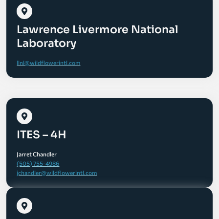
Lawrence Livermore National
Laboratory
llnl@wildflowerintl.com
ITES – 4H
Jarret Chandler
(505) 755-4986
jchandler@wildflowerintl.com