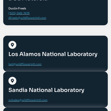
Dustin Freels
(505) 946-7478
dfreels@wildflowerintl.com
Los Alamos National Laboratory
lanl@wildflowerintl.com
Sandia National Laboratory
snlsales@wildflowerintl.com