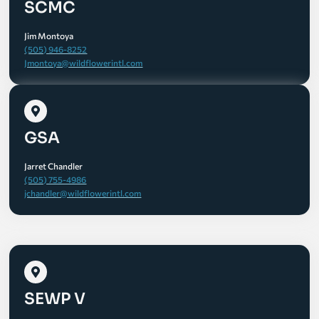
SCMC
Jim Montoya
(505) 946-8252
Jmontoya@wildflowerintl.com
GSA
Jarret Chandler
(505) 755-4986
jchandler@wildflowerintl.com
SEWP V