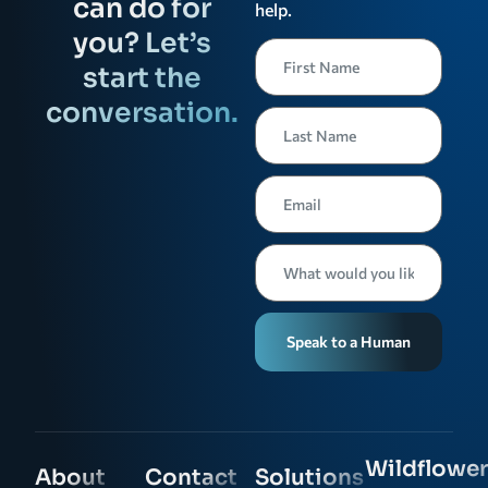
can do for
help.
you? Let’s
start the
conversation.
Speak to a Human
Wildflower
About
Contact
Solutions