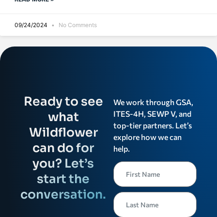
09/24/2024
No Comments
Ready to see
We work through GSA,
ITES-4H, SEWP V, and
what
top-tier partners. Let’s
Wildflower
explore how we can
can do for
help.
you? Let’s
start the
conversation.