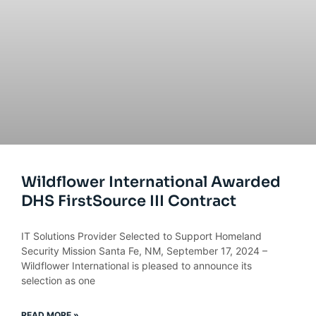
Wildflower International Awarded
DHS FirstSource III Contract
IT Solutions Provider Selected to Support Homeland
Security Mission Santa Fe, NM, September 17, 2024 –
Wildflower International is pleased to announce its
selection as one
READ MORE »