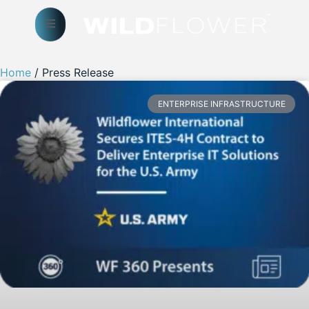
Home
/ Press Release
ENTERPRISE INFRASTRUCTURE