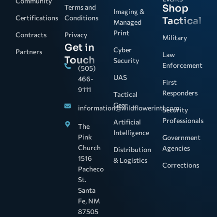
Community
Shop
Terms and
Imaging &
Certifications
Conditions
Tactical
Managed
Print
Contracts
Privacy
Military
Get in
Cyber
Partners
Law
Touch
Security
Enforcement
(505)
UAS
466-
First
9111
Responders
Tactical
Gear
information@wildflowerintl.com
Security
Professionals
Artificial
The
Intelligence
Pink
Government
Church
Agencies
Distribution
1516
& Logistics
Corrections
Pacheco
St.
Santa
Fe, NM
87505