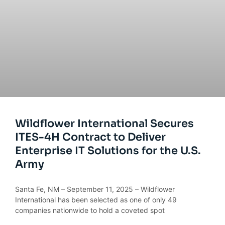
Wildflower International Secures
ITES-4H Contract to Deliver
Enterprise IT Solutions for the U.S.
Army
Santa Fe, NM – September 11, 2025 – Wildflower
International has been selected as one of only 49
companies nationwide to hold a coveted spot