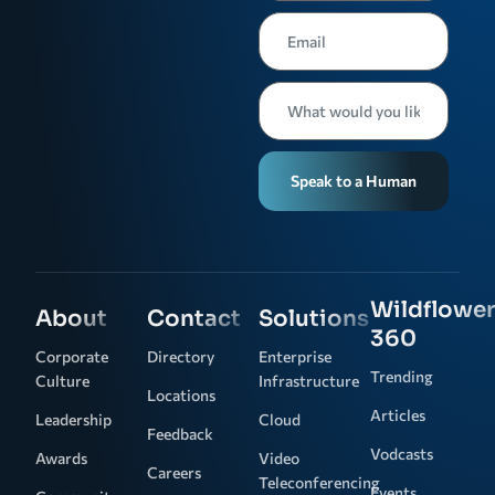
Speak to a Human
Wildflower
About
Contact
Solutions
360
Corporate
Directory
Enterprise
Trending
Culture
Infrastructure
Locations
Articles
Leadership
Cloud
Feedback
Vodcasts
Awards
Video
Careers
Teleconferencing
Events