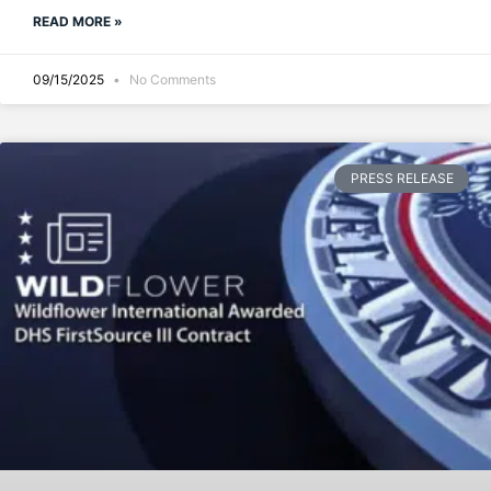
READ MORE »
09/15/2025
No Comments
PRESS RELEASE