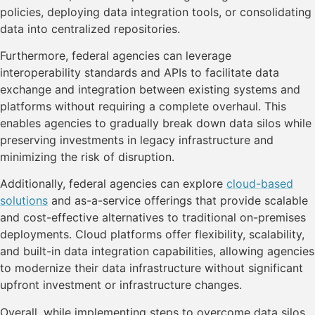
policies, deploying data integration tools, or consolidating
data into centralized repositories.
Furthermore, federal agencies can leverage
interoperability standards and APIs to facilitate data
exchange and integration between existing systems and
platforms without requiring a complete overhaul. This
enables agencies to gradually break down data silos while
preserving investments in legacy infrastructure and
minimizing the risk of disruption.
Additionally, federal agencies can explore
cloud-based
solutions
and as-a-service offerings that provide scalable
and cost-effective alternatives to traditional on-premises
deployments. Cloud platforms offer flexibility, scalability,
and built-in data integration capabilities, allowing agencies
to modernize their data infrastructure without significant
upfront investment or infrastructure changes.
Overall, while implementing steps to overcome data silos