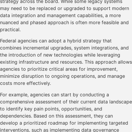
strategy across the board. While some legacy systems
may need to be replaced or upgraded to support modern
data integration and management capabilities, a more
nuanced and phased approach is often more feasible and
practical.
Federal agencies can adopt a hybrid strategy that
combines incremental upgrades, system integrations, and
the introduction of new technologies while leveraging
existing infrastructure and resources. This approach allows
agencies to prioritize critical areas for improvement,
minimize disruption to ongoing operations, and manage
costs more effectively.
For example, agencies can start by conducting a
comprehensive assessment of their current data landscape
to identify key pain points, opportunities, and
dependencies. Based on this assessment, they can
develop a prioritized roadmap for implementing targeted
interventions, such as implementing data governance