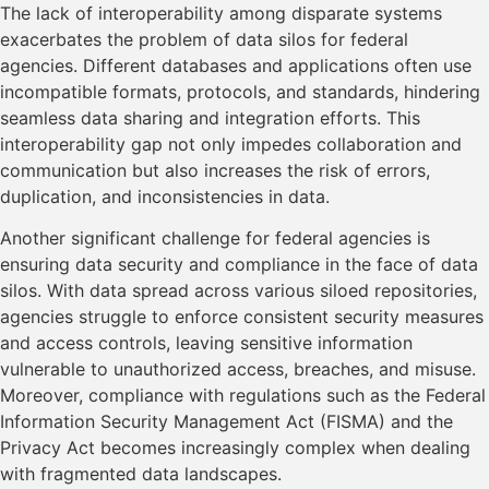
The lack of interoperability among disparate systems
exacerbates the problem of data silos for federal
agencies. Different databases and applications often use
incompatible formats, protocols, and standards, hindering
seamless data sharing and integration efforts. This
interoperability gap not only impedes collaboration and
communication but also increases the risk of errors,
duplication, and inconsistencies in data.
Another significant challenge for federal agencies is
ensuring data security and compliance in the face of data
silos. With data spread across various siloed repositories,
agencies struggle to enforce consistent security measures
and access controls, leaving sensitive information
vulnerable to unauthorized access, breaches, and misuse.
Moreover, compliance with regulations such as the Federal
Information Security Management Act (FISMA) and the
Privacy Act becomes increasingly complex when dealing
with fragmented data landscapes.