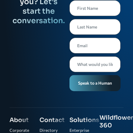
you? Let’s
start the
conversation.
Speak to a Human
Wildflower
About
Contact
Solutions
360
Corporate
Directory
Enterprise