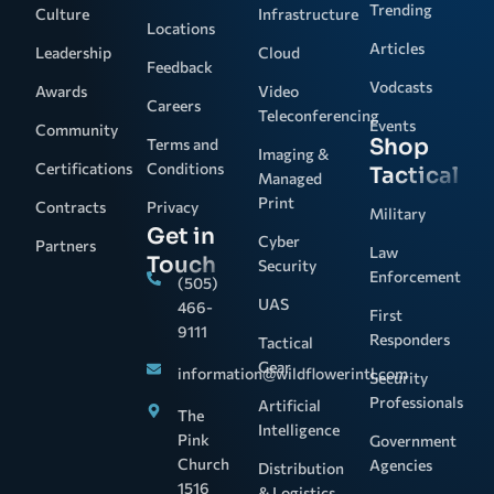
Trending
Culture
Infrastructure
Locations
Articles
Leadership
Cloud
Feedback
Vodcasts
Awards
Video
Careers
Teleconferencing
Events
Community
Shop
Terms and
Imaging &
Certifications
Conditions
Tactical
Managed
Print
Contracts
Privacy
Military
Get in
Cyber
Partners
Law
Touch
Security
Enforcement
(505)
UAS
466-
First
9111
Responders
Tactical
Gear
information@wildflowerintl.com
Security
Professionals
Artificial
The
Intelligence
Pink
Government
Church
Agencies
Distribution
1516
& Logistics