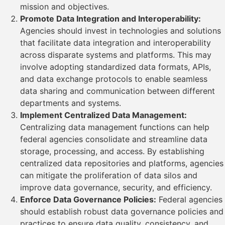
mission and objectives.
Promote Data Integration and Interoperability:
Agencies should invest in technologies and solutions
that facilitate data integration and interoperability
across disparate systems and platforms. This may
involve adopting standardized data formats, APIs,
and data exchange protocols to enable seamless
data sharing and communication between different
departments and systems.
Implement Centralized Data Management:
Centralizing data management functions can help
federal agencies consolidate and streamline data
storage, processing, and access. By establishing
centralized data repositories and platforms, agencies
can mitigate the proliferation of data silos and
improve data governance, security, and efficiency.
Enforce Data Governance Policies:
Federal agencies
should establish robust data governance policies and
practices to ensure data quality, consistency, and