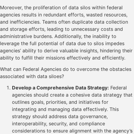
Moreover, the proliferation of data silos within federal
agencies results in redundant efforts, wasted resources,
and inefficiencies. Teams often duplicate data collection
and storage efforts, leading to unnecessary costs and
administrative burdens. Additionally, the inability to
leverage the full potential of data due to silos impedes
agencies’ ability to derive valuable insights, hindering their
ability to fulfill their missions effectively and efficiently.
What can Federal Agencies do to overcome the obstacles
associated with data siloes?
Develop a Comprehensive Data Strategy:
Federal
agencies should create a cohesive data strategy that
outlines goals, priorities, and initiatives for
integrating and managing data effectively. This
strategy should address data governance,
interoperability, security, and compliance
considerations to ensure alignment with the agency’s