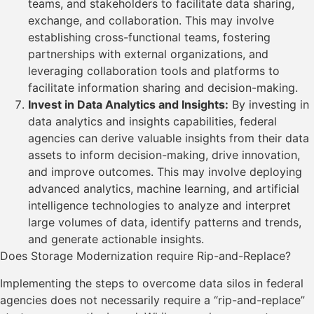
teams, and stakeholders to facilitate data sharing,
exchange, and collaboration. This may involve
establishing cross-functional teams, fostering
partnerships with external organizations, and
leveraging collaboration tools and platforms to
facilitate information sharing and decision-making.
Invest in Data Analytics and Insights:
By investing in
data analytics and insights capabilities, federal
agencies can derive valuable insights from their data
assets to inform decision-making, drive innovation,
and improve outcomes. This may involve deploying
advanced analytics, machine learning, and artificial
intelligence technologies to analyze and interpret
large volumes of data, identify patterns and trends,
and generate actionable insights.
Does Storage Modernization require Rip-and-Replace?
Implementing the steps to overcome data silos in federal
agencies does not necessarily require a “rip-and-replace”