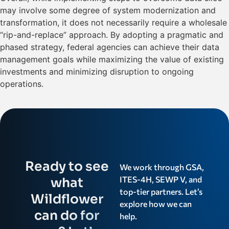
may involve some degree of system modernization and
transformation, it does not necessarily require a wholesale
“rip-and-replace” approach. By adopting a pragmatic and
phased strategy, federal agencies can achieve their data
management goals while maximizing the value of existing
investments and minimizing disruption to ongoing
operations.
Ready to see
We work through GSA,
ITES-4H, SEWP V, and
what
top-tier partners. Let’s
Wildflower
explore how we can
can do for
help.