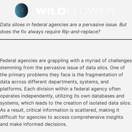
Data siloes in federal agencies are a pervasive issue. But
does the fix always require Rip-and-replace?
Federal agencies are grappling with a myriad of challenges
stemming from the pervasive issue of data silos. One of
the primary problems they face is the fragmentation of
data across different departments, systems, and
platforms. Each division within a federal agency often
operates independently, utilizing its own databases and
systems, which leads to the creation of isolated data silos.
As a result, critical information is scattered, making it
difficult for agencies to access comprehensive insights
and make informed decisions.