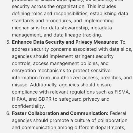
security across the organization. This includes
defining roles and responsibilities, establishing data
standards and procedures, and implementing
mechanisms for data stewardship, metadata
management, and data lineage tracking.
Enhance Data Security and Privacy Measures:
To
address security concerns associated with data silos,
agencies should implement stringent security
controls, access management policies, and
encryption mechanisms to protect sensitive
information from unauthorized access, breaches, and
misuse. Additionally, agencies should ensure
compliance with relevant regulations such as FISMA,
HIPAA, and GDPR to safeguard privacy and
confidentiality.
Foster Collaboration and Communication:
Federal
agencies should promote a culture of collaboration
and communication among different departments,