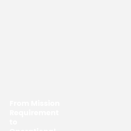
From Mission
Requirement
to