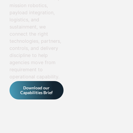
mission robotics,
payload integration,
logistics, and
sustainment, we
connect the right
technologies, partners,
controls, and delivery
discipline to help
agencies move from
requirement to
operational capability.
Download our
Capabilities Brief