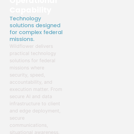
Operational
Capability
Technology
solutions designed
for complex federal
missions.
Wildflower delivers
practical technology
solutions for federal
missions where
security, speed,
accountability, and
execution matter. From
secure AI and data
infrastructure to client
and edge deployment,
secure
communications,
situational awareness,