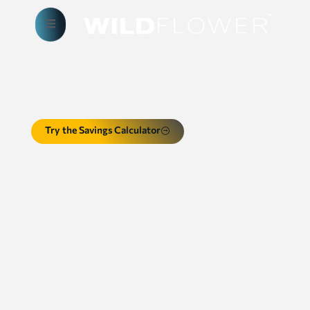
Empowering a secure,
efficient and innovative
future
AI, cybersecurity & server solutions for Federal
agencies
Try the Savings Calculator