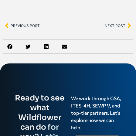
PREVIOUS POST
NEXT POST
Ready to see
We work through GSA,
ITES-4H, SEWP V, and
what
top-tier partners. Let’s
Wildflower
explore how we can
can do for
help.