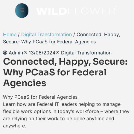
Home
/
Digital Transformation
/ Connected, Happy,
Secure: Why PCaaS for Federal Agencies
Admin
13/06/2024
Digital Transformation
Connected, Happy, Secure:
Why PCaaS for Federal
Agencies
Why PCaaS for Federal Agencies
Learn how are Federal IT leaders helping to manage
flexible work options in today’s workforce – where they
are relying on their work to be done anytime and
anywhere.