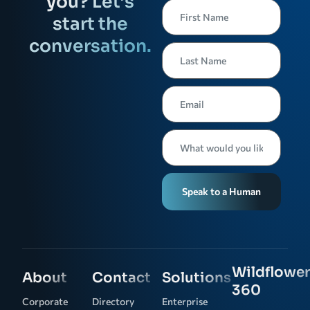
you? Let’s
start the
conversation.
Speak to a Human
Wildflower
About
Contact
Solutions
360
Corporate
Directory
Enterprise