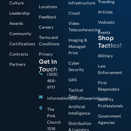
Trending
Culture
Infrastructure
Locations
Articles
Leadership
Cloud
Feedback
Vodcasts
Awards
Video
Careers
Teleconferencing
Events
Community
Shop
Terms and
Imaging &
Certifications
Conditions
Tactical
Managed
Print
Contracts
Privacy
Military
Get in
Cyber
Partners
Law
Touch
Security
Enforcement
(505)
UAS
466-
First
9111
Responders
Tactical
Gear
information@wildflowerintl.com
Security
Professionals
Artificial
The
Intelligence
Pink
Government
Church
Agencies
Distribution
1516
& Logistics