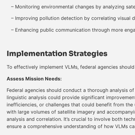
– Monitoring environmental changes by analyzing satel
– Improving pollution detection by correlating visual 
– Enhancing public communication through more engag
Implementation Strategies
To effectively implement VLMs, federal agencies should 
Assess Mission Needs:
Federal agencies should conduct a thorough analysis of t
linguistic analysis could provide significant improvemen
inefficiencies, or challenges that could benefit from the
with large volumes of satellite imagery and accompanyin
analysis and correlation. It’s crucial to involve both te
ensure a comprehensive understanding of how VLMs can 