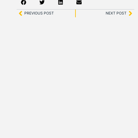
PREVIOUS POST
NEXT POST