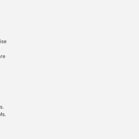
ise
are
s.
Ms.