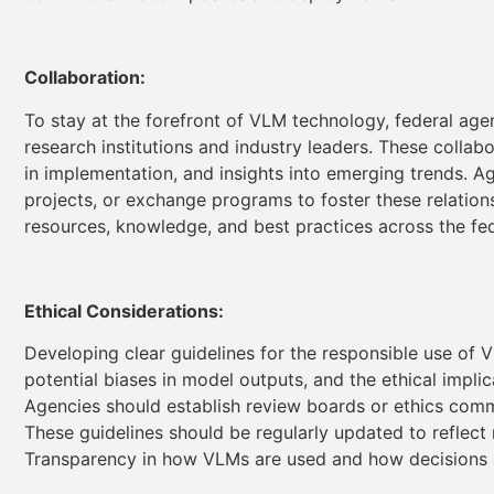
Collaboration:
To stay at the forefront of VLM technology, federal age
research institutions and industry leaders. These colla
in implementation, and insights into emerging trends. Ag
projects, or exchange programs to foster these relations
resources, knowledge, and best practices across the f
Ethical Considerations:
Developing clear guidelines for the responsible use of V
potential biases in model outputs, and the ethical impl
Agencies should establish review boards or ethics co
These guidelines should be regularly updated to reflect
Transparency in how VLMs are used and how decisions ar