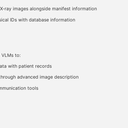
-ray images alongside manifest information
cal IDs with database information
 VLMs to:
ata with patient records
 through advanced image description
mmunication tools