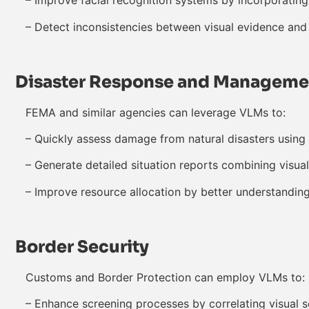
– Improve facial recognition systems by incorporating
– Detect inconsistencies between visual evidence and
Disaster Response and Manageme
FEMA and similar agencies can leverage VLMs to:
– Quickly assess damage from natural disasters using 
– Generate detailed situation reports combining visual
– Improve resource allocation by better understandin
Border Security
Customs and Border Protection can employ VLMs to:
– Enhance screening processes by correlating visual s