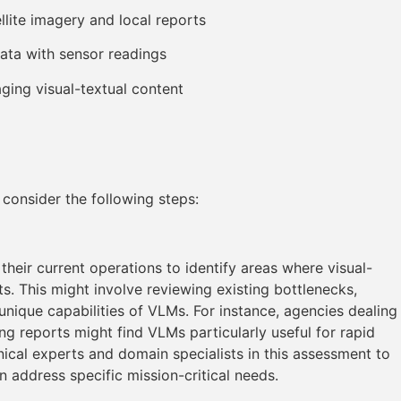
lite imagery and local reports
data with sensor readings
ing visual-textual content
consider the following steps:
heir current operations to identify areas where visual-
ts. This might involve reviewing existing bottlenecks,
 unique capabilities of VLMs. For instance, agencies dealing
g reports might find VLMs particularly useful for rapid
chnical experts and domain specialists in this assessment to
address specific mission-critical needs.