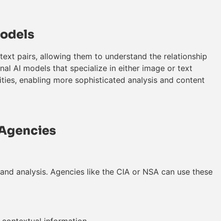
Models
ext pairs, allowing them to understand the relationship
onal AI models that specialize in either image or text
ies, enabling more sophisticated analysis and content
l Agencies
and analysis. Agencies like the CIA or NSA can use these