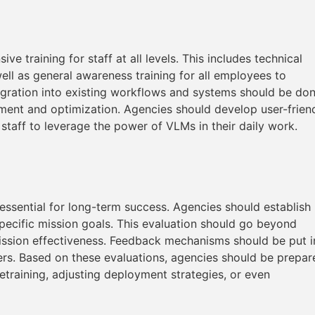
 training for staff at all levels. This includes technical
well as general awareness training for all employees to
tegration into existing workflows and systems should be do
tment and optimization. Agencies should develop user-frien
 staff to leverage the power of VLMs in their daily work.
ssential for long-term success. Agencies should establish
specific mission goals. This evaluation should go beyond
ission effectiveness. Feedback mechanisms should be put i
ers. Based on these evaluations, agencies should be prepar
etraining, adjusting deployment strategies, or even