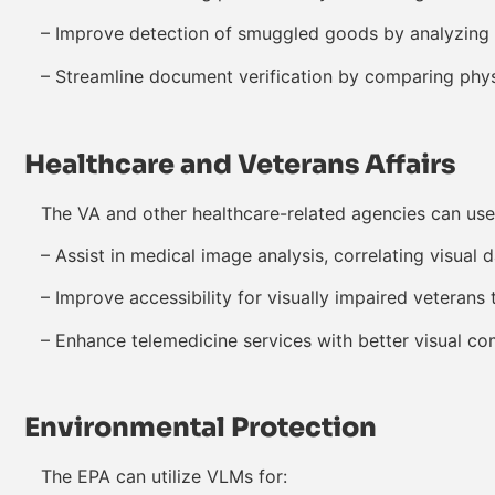
– Improve detection of smuggled goods by analyzing X
– Streamline document verification by comparing physi
Healthcare and Veterans Affairs
The VA and other healthcare-related agencies can use
– Assist in medical image analysis, correlating visual d
– Improve accessibility for visually impaired veterans
– Enhance telemedicine services with better visual co
Environmental Protection
The EPA can utilize VLMs for: