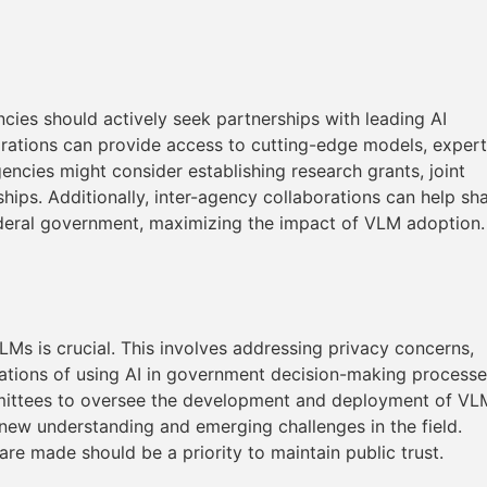
ncies should actively seek partnerships with leading AI
borations can provide access to cutting-edge models, expert
encies might consider establishing research grants, joint
hips. Additionally, inter-agency collaborations can help sh
ederal government, maximizing the impact of VLM adoption.
LMs is crucial. This involves addressing privacy concerns,
ications of using AI in government decision-making processe
mmittees to oversee the development and deployment of VL
 new understanding and emerging challenges in the field.
e made should be a priority to maintain public trust.