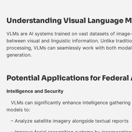
Understanding Visual Language 
VLMs are AI systems trained on vast datasets of image-t
between visual and linguistic information. Unlike traditi
processing, VLMs can seamlessly work with both modalit
generation.
Potential Applications for Federa
Intelligence and Security
VLMs can significantly enhance intelligence gathering 
models to:
– Analyze satellite imagery alongside textual reports