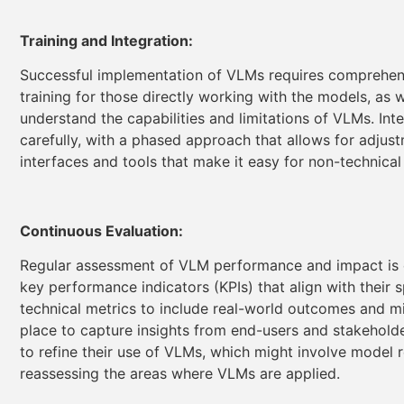
Training and Integration:
Successful implementation of VLMs requires comprehensive
training for those directly working with the models, as 
understand the capabilities and limitations of VLMs. In
carefully, with a phased approach that allows for adjus
interfaces and tools that make it easy for non-technical
Continuous Evaluation:
Regular assessment of VLM performance and impact is e
key performance indicators (KPIs) that align with their 
technical metrics to include real-world outcomes and m
place to capture insights from end-users and stakehold
to refine their use of VLMs, which might involve model r
reassessing the areas where VLMs are applied.