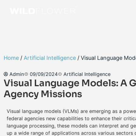
Soluti
Home
/
Artificial Intelligence
/ Visual Language Mod
Admin
09/09/2024
Artificial Intelligence
Visual Language Models: A 
Agency Missions
Visual language models (VLMs) are emerging as a powerful
federal agencies new capabilities to enhance their criti
language processing, these models can interpret and ge
up a wide range of applications across various sectors