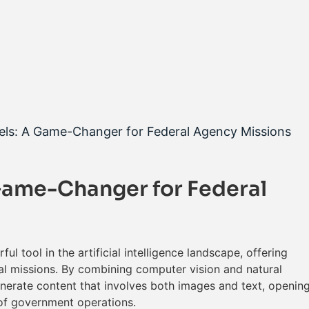
ons
Contracts
Resources
About Us
S
els: A Game-Changer for Federal Agency Missions
Game-Changer for Federal
 tool in the artificial intelligence landscape, offering
cal missions. By combining computer vision and natural
nerate content that involves both images and text, openin
 of government operations.