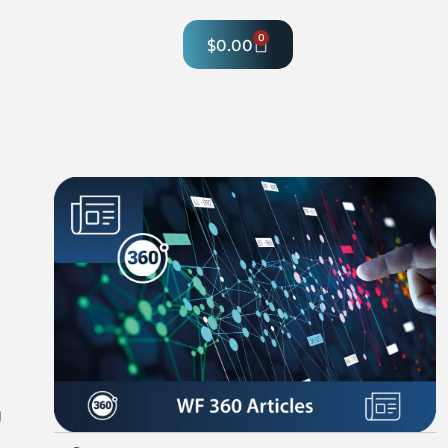
0
$
0.00
hop
g