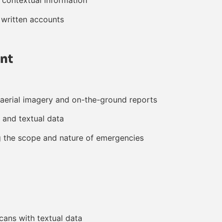
 contextual information
 written accounts
nt
aerial imagery and on-the-ground reports
 and textual data
g the scope and nature of emergencies
cans with textual data