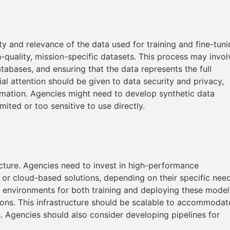
y and relevance of the data used for training and fine-tuni
h-quality, mission-specific datasets. This process may invol
tabases, and ensuring that the data represents the full
l attention should be given to data security and privacy,
rmation. Agencies might need to develop synthetic data
mited or too sensitive to use directly.
cture. Agencies need to invest in high-performance
 or cloud-based solutions, depending on their specific nee
re environments for both training and deploying these model
ions. This infrastructure should be scalable to accommodat
 Agencies should also consider developing pipelines for