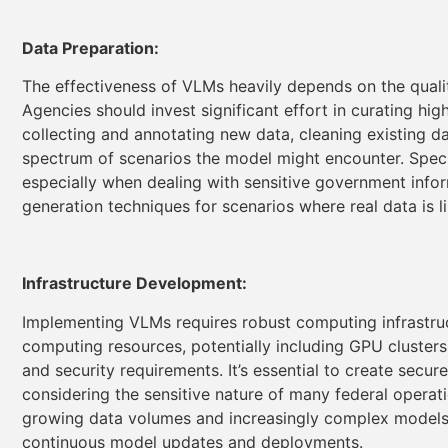
Data Preparation:
The effectiveness of VLMs heavily depends on the qualit
Agencies should invest significant effort in curating hig
collecting and annotating new data, cleaning existing da
spectrum of scenarios the model might encounter. Specia
especially when dealing with sensitive government info
generation techniques for scenarios where real data is li
Infrastructure Development:
Implementing VLMs requires robust computing infrastru
computing resources, potentially including GPU clusters
and security requirements. It’s essential to create secu
considering the sensitive nature of many federal operat
growing data volumes and increasingly complex models.
continuous model updates and deployments.